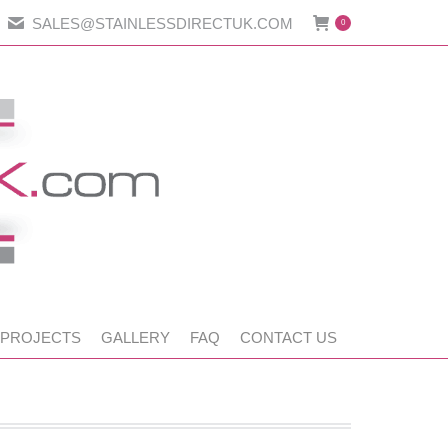
SALES@STAINLESSDIRECTUK.COM
0
 PROJECTS
GALLERY
FAQ
CONTACT US