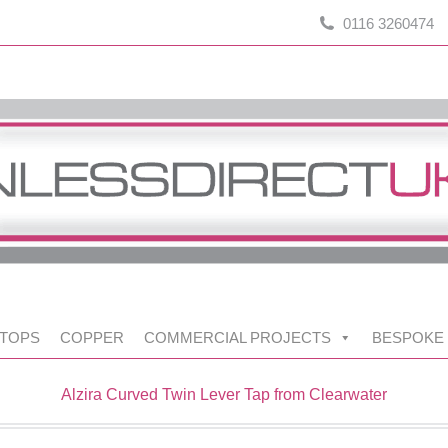
0116 3260474
TOPS
COPPER
COMMERCIAL PROJECTS
BESPOKE
Alzira Curved Twin Lever Tap from Clearwater