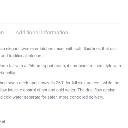
on
Additional information
 an elegant twin-lever kitchen mixer with soft, fluid lines that suit
nd traditional interiors.
mm tall with a 256mm spout reach, it combines refined style with
tionality.
hed swan-neck spout swivels 360° for full sink access, while the
llow intuitive control of hot and cold water. The dual flow design
d cold water separate for safer, more controlled delivery.
:
kel