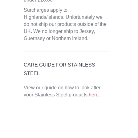
Surcharges apply to
Highlands/Islands. Unfortunately we
do not ship our products outside of the
UK. We no longer ship to Jersey,
Guernsey or Northern Ireland..
CARE GUIDE FOR STAINLESS
STEEL
View our guide on how to look after
your Stainless Steel products
here
.