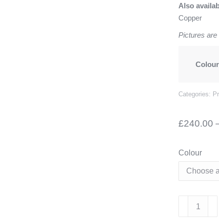
Also availa
Copper
Pictures are
Colou
Categories:
P
£
240.00
Colour
Alzira
Curved