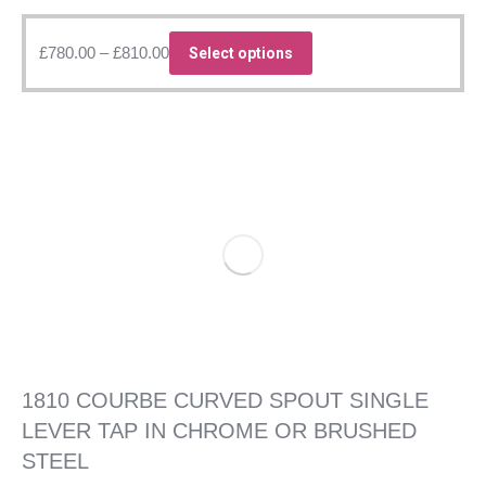
Price
This
£
780.00
–
£
810.00
Select options
range:
product
£780.00
has
through
multiple
£810.00
variants.
The
options
may
be
chosen
on
the
product
page
1810 COURBE CURVED SPOUT SINGLE
LEVER TAP IN CHROME OR BRUSHED
STEEL