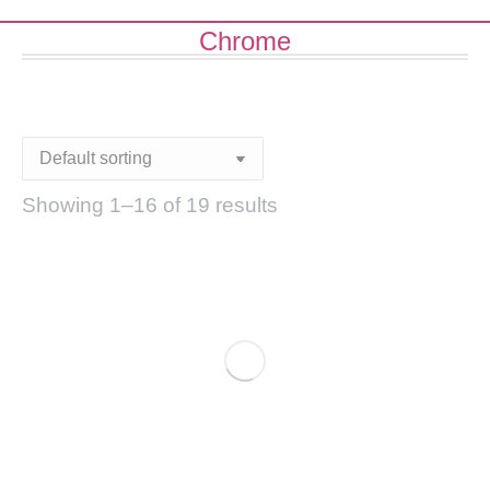
Chrome
Showing 1–16 of 19 results