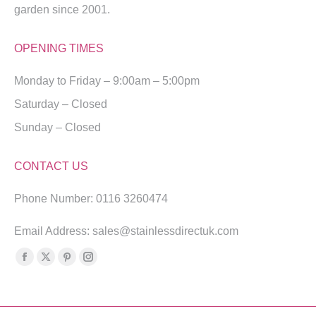
garden since 2001.
OPENING TIMES
Monday to Friday – 9:00am – 5:00pm
Saturday – Closed
Sunday – Closed
CONTACT US
Phone Number: 0116 3260474
Email Address: sales@stainlessdirectuk.com
Find us on:
Facebook
X
Pinterest
Instagram
page
page
page
page
opens
opens
opens
opens