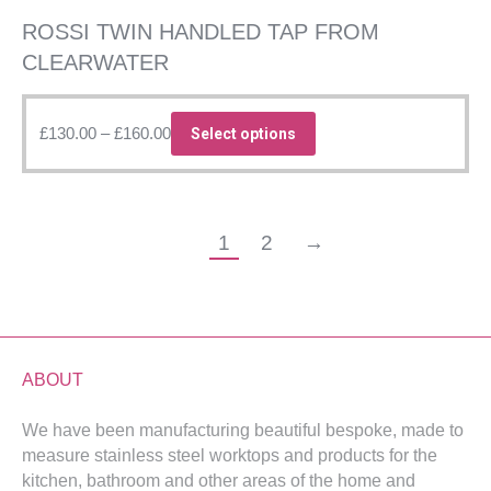
product
page
ROSSI TWIN HANDLED TAP FROM
CLEARWATER
Price
This
£
130.00
–
£
160.00
Select options
range:
product
£130.00
has
through
multiple
£160.00
variants.
1
2
→
The
options
may
be
chosen
ABOUT
on
the
We have been manufacturing beautiful bespoke, made to
product
measure stainless steel worktops and products for the
kitchen, bathroom and other areas of the home and
page