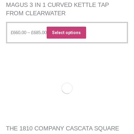
MAGUS 3 IN 1 CURVED KETTLE TAP
FROM CLEARWATER
Price
This
£
660.00
–
£
685.00
Select options
range:
product
£660.00
has
through
multiple
£685.00
variants.
The
options
may
be
chosen
on
the
product
page
THE 1810 COMPANY CASCATA SQUARE