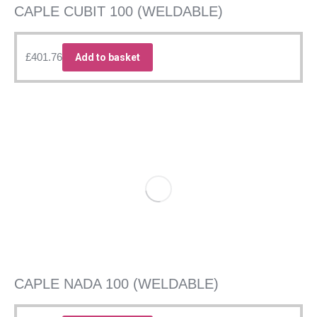
CAPLE CUBIT 100 (WELDABLE)
£
401.76
Add to basket
CAPLE NADA 100 (WELDABLE)