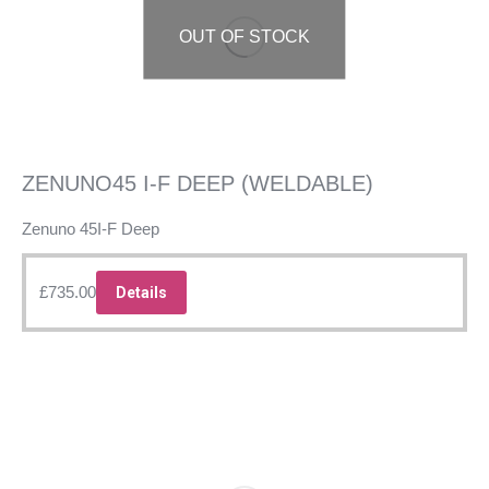
OUT OF STOCK
ZENUNO45 I-F DEEP (WELDABLE)
Zenuno 45I-F Deep
£
735.00
Details