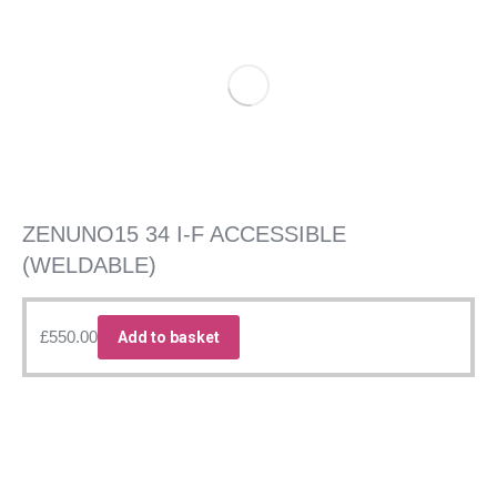
ZENUNO15 34 I-F ACCESSIBLE
(WELDABLE)
£
550.00
Add to basket