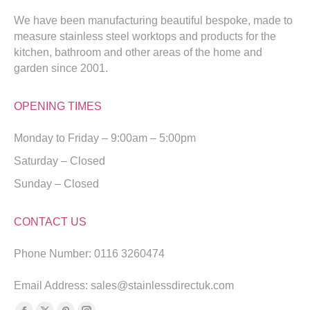
We have been manufacturing beautiful bespoke, made to
measure stainless steel worktops and products for the
kitchen, bathroom and other areas of the home and
garden since 2001.
OPENING TIMES
Monday to Friday – 9:00am – 5:00pm
Saturday – Closed
Sunday – Closed
CONTACT US
Phone Number: 0116 3260474
Email Address: sales@stainlessdirectuk.com
Find us on: