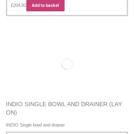
£
204.82
Add to basket
INDIO SINGLE BOWL AND DRAINER (LAY
ON)
INDIO Single bowl and drainer