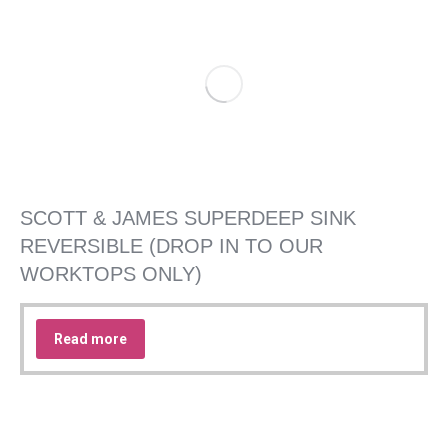
SCOTT & JAMES SUPERDEEP SINK
REVERSIBLE (DROP IN TO OUR
WORKTOPS ONLY)
Read more