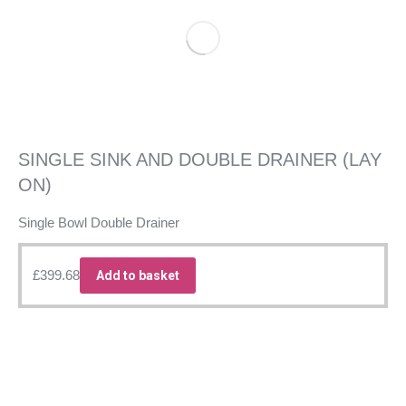
SINGLE SINK AND DOUBLE DRAINER (LAY
ON)
Single Bowl Double Drainer
£
399.68
Add to basket