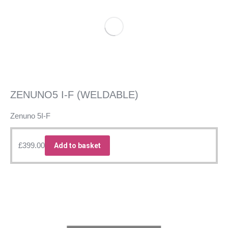
ZENUNO5 I-F (WELDABLE)
Zenuno 5I-F
£
399.00
Add to basket