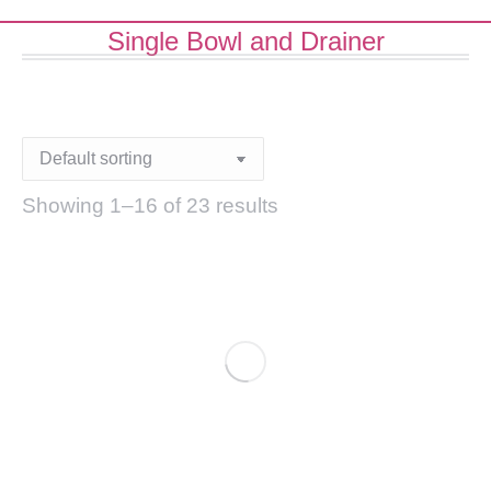
Single Bowl and Drainer
Showing 1–16 of 23 results