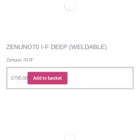
ZENUNO70 I-F DEEP (WELDABLE)
Zenuno 70-IF
£
795.00
Add to basket