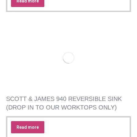
Read more
SCOTT & JAMES 940 REVERSIBLE SINK
(DROP IN TO OUR WORKTOPS ONLY)
Read more