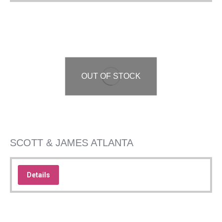
OUT OF STOCK
SCOTT & JAMES ATLANTA
Details