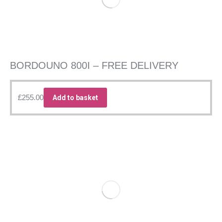
BORDOUNO 800I – FREE DELIVERY
£
255.00
Add to basket