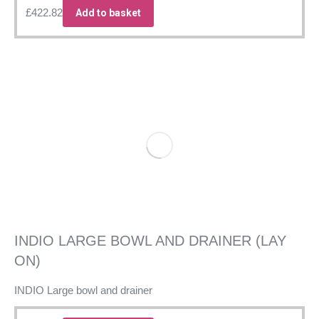
£
422.82
Add to basket
INDIO LARGE BOWL AND DRAINER (LAY
ON)
INDIO Large bowl and drainer