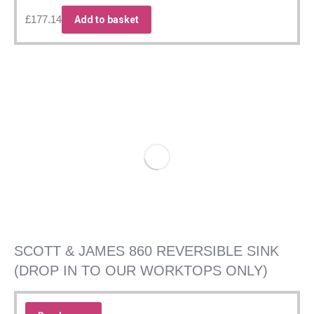
£
177.14
Add to basket
SCOTT & JAMES 860 REVERSIBLE SINK
(DROP IN TO OUR WORKTOPS ONLY)