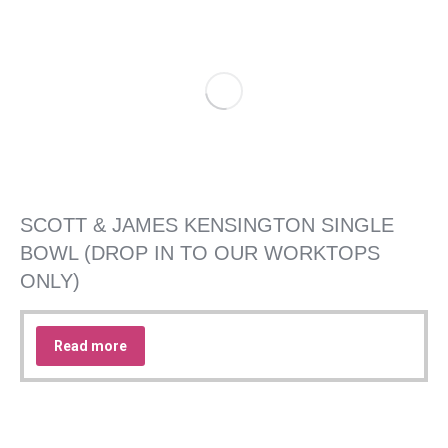
SCOTT & JAMES KENSINGTON SINGLE
BOWL (DROP IN TO OUR WORKTOPS
ONLY)
Read more