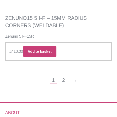
ZENUNO15 5 I-F – 15MM RADIUS
CORNERS (WELDABLE)
Zenuno 5 I-F15R
£
410.00
Add to basket
1
2
→
ABOUT