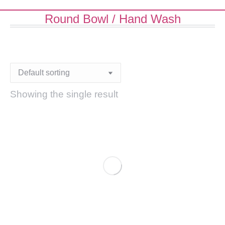
Round Bowl / Hand Wash
Showing the single result