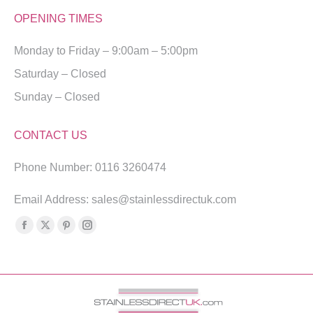
OPENING TIMES
Monday to Friday – 9:00am – 5:00pm
Saturday – Closed
Sunday – Closed
CONTACT US
Phone Number: 0116 3260474
Email Address: sales@stainlessdirectuk.com
Find us on:
Facebook
X
Pinterest
Instagram
page
page
page
page
opens
opens
opens
opens
in
in
in
in
new
new
new
new