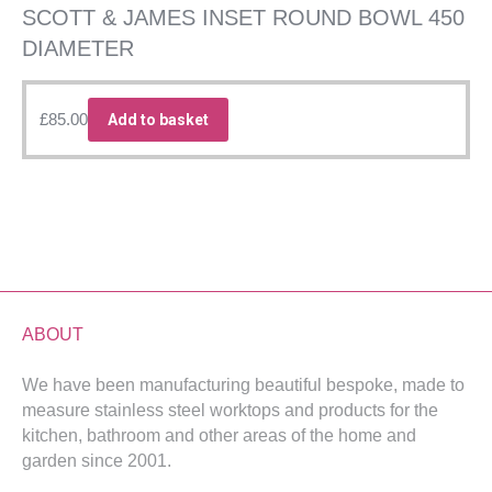
SCOTT & JAMES INSET ROUND BOWL 450
DIAMETER
£
85.00
Add to basket
ABOUT
We have been manufacturing beautiful bespoke, made to
measure stainless steel worktops and products for the
kitchen, bathroom and other areas of the home and
garden since 2001.