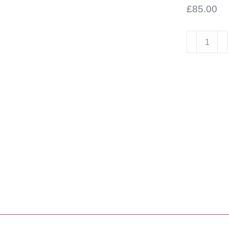
£
85.00
Scott
&
James
Inset
Round
Bowl
450
diameter
quantity