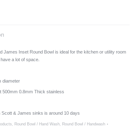
on
d James Inset Round Bowl is ideal for the kitchen or utility room
 have a lot of space.
 diameter
it 500mm 0.8mm Thick stainless
 Scott & James sinks is around 10 days
roducts
,
Round Bowl / Hand Wash
,
Round Bowl / Handwash