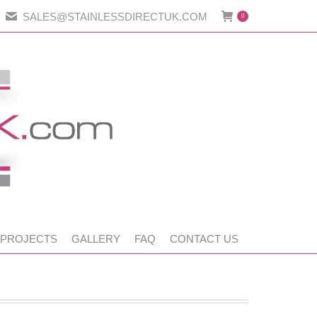
SALES@STAINLESSDIRECTUK.COM
0
 PROJECTS
GALLERY
FAQ
CONTACT US