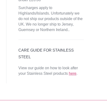
Surcharges apply to
Highlands/Islands. Unfortunately we
do not ship our products outside of the
UK. We no longer ship to Jersey,
Guernsey or Northern Ireland..
CARE GUIDE FOR STAINLESS
STEEL
View our guide on how to look after
your Stainless Steel products
here
.