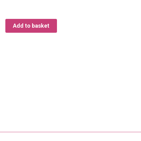
Add to basket