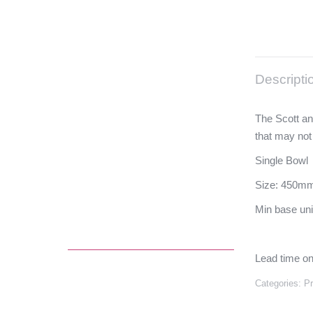
Descripti
The Scott an
that may not
Single Bowl
Size: 450mm
Min base un
Lead time on
Categories:
P