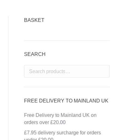
BASKET
SEARCH
FREE DELIVERY TO MAINLAND UK
Free Delivery to Mainland UK on
orders over £20.00
£7.95 delivery surcharge for orders
under £20.00