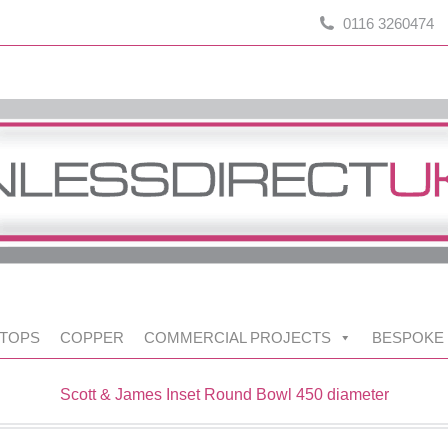
0116 3260474
TOPS
COPPER
COMMERCIAL PROJECTS
BESPOKE
Scott & James Inset Round Bowl 450 diameter