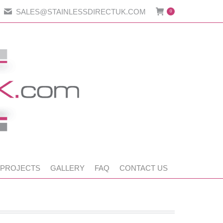
SALES@STAINLESSDIRECTUK.COM
0
 PROJECTS
GALLERY
FAQ
CONTACT US