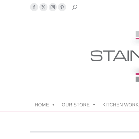
SEARCH:
Facebook
X
Instagram
Pinterest
page
page
page
page
opens
opens
opens
opens
in
in
in
in
new
new
new
new
window
window
window
window
HOME
OUR STORE
KITCHEN WORK