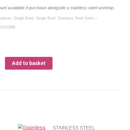
ount available if purchase alongside a stainless steel worktop.
roducts
,
Single Bowl
,
Single Bowl
,
Stainless Steel Sinks
15/S/088
Add to basket
STAINLESS STEEL