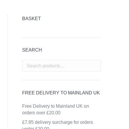
BASKET
SEARCH
FREE DELIVERY TO MAINLAND UK
Free Delivery to Mainland UK on
orders over £20.00
£7.95 delivery surcharge for orders
under £20.00