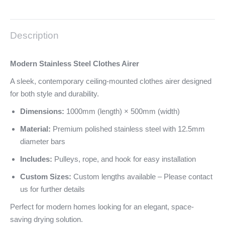
Description
Modern Stainless Steel Clothes Airer
A sleek, contemporary ceiling-mounted clothes airer designed
for both style and durability.
Dimensions:
1000mm (length) × 500mm (width)
Material:
Premium polished stainless steel with 12.5mm
diameter bars
Includes:
Pulleys, rope, and hook for easy installation
Custom Sizes:
Custom lengths available – Please contact
us for further details
Perfect for modern homes looking for an elegant, space-
saving drying solution.