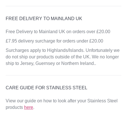
FREE DELIVERY TO MAINLAND UK
Free Delivery to Mainland UK on orders over £20.00
£7.95 delivery surcharge for orders under £20.00
Surcharges apply to Highlands/Islands. Unfortunately we
do not ship our products outside of the UK. We no longer
ship to Jersey, Guernsey or Northern Ireland..
CARE GUIDE FOR STAINLESS STEEL
View our guide on how to look after your Stainless Steel
products
here
.