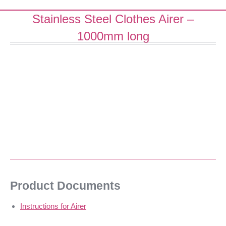
Stainless Steel Clothes Airer –
1000mm long
Product Documents
Instructions for Airer