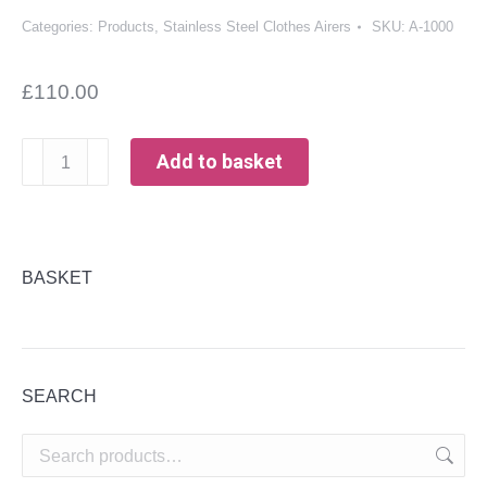
Categories:
Products
,
Stainless Steel Clothes Airers
SKU:
A-1000
£
110.00
Stainless
Add to basket
Steel
Clothes
Airer
-
BASKET
1000mm
long
quantity
SEARCH