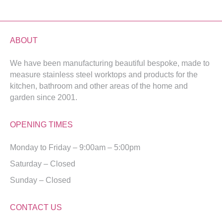
ABOUT
We have been manufacturing beautiful bespoke, made to
measure stainless steel worktops and products for the
kitchen, bathroom and other areas of the home and
garden since 2001.
OPENING TIMES
Monday to Friday – 9:00am – 5:00pm
Saturday – Closed
Sunday – Closed
CONTACT US