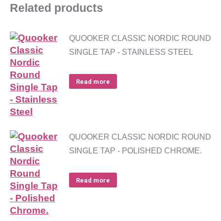
Related products
QUOOKER CLASSIC NORDIC ROUND
SINGLE TAP - STAINLESS STEEL
Read more
QUOOKER CLASSIC NORDIC ROUND
SINGLE TAP - POLISHED CHROME.
Read more