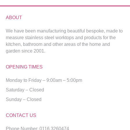
ABOUT
We have been manufacturing beautiful bespoke, made to
measure stainless steel worktops and products for the
kitchen, bathroom and other areas of the home and
garden since 2001.
OPENING TIMES
Monday to Friday – 9:00am – 5:00pm
Saturday – Closed
Sunday – Closed
CONTACT US
Phone Number: 0116 3260474