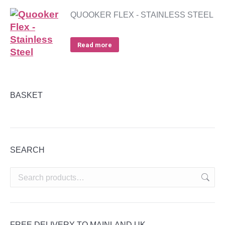
QUOOKER FLEX - STAINLESS STEEL
Read more
BASKET
SEARCH
FREE DELIVERY TO MAINLAND UK