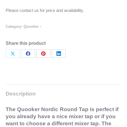
Please contact us for price and availability.
Category:
Quooker
Share this product
Share
Share
Share
Share
on
on
on
on
X
Facebook
Pinterest
LinkedIn
Description
The Quooker Nordic Round Tap is perfect if
you already have a nice mixer tap or if you
want to choose a different mixer tap. The