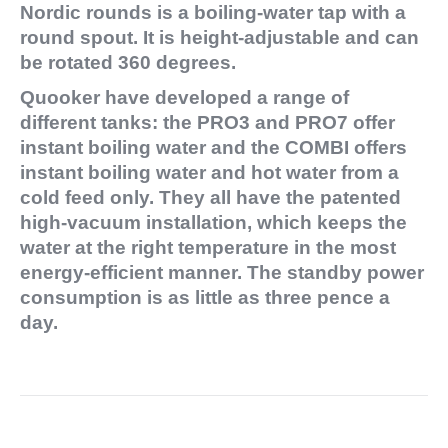
Nordic rounds is a boiling-water tap with a
round spout. It is height-adjustable and can
be rotated 360 degrees.
Quooker have developed a range of
different tanks: the PRO3 and PRO7 offer
instant boiling water and the COMBI offers
instant boiling water and hot water from a
cold feed only. They all have the patented
high-vacuum installation, which keeps the
water at the right temperature in the most
energy-efficient manner. The standby power
consumption is as little as three pence a
day.