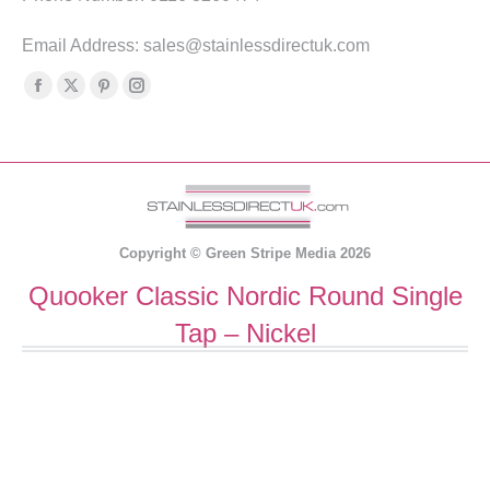
Email Address: sales@stainlessdirectuk.com
Find us on:
Facebook
X
Pinterest
Instagram
page
page
page
page
opens
opens
opens
opens
in
in
in
in
new
new
new
new
window
window
window
window
Copyright ©
Green Stripe Media
2026
Quooker Classic Nordic Round Single
Tap – Nickel