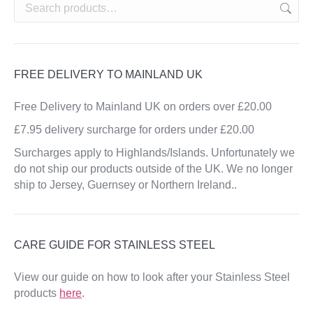
FREE DELIVERY TO MAINLAND UK
Free Delivery to Mainland UK on orders over £20.00
£7.95 delivery surcharge for orders under £20.00
Surcharges apply to Highlands/Islands. Unfortunately we
do not ship our products outside of the UK. We no longer
ship to Jersey, Guernsey or Northern Ireland..
CARE GUIDE FOR STAINLESS STEEL
View our guide on how to look after your Stainless Steel
products
here
.