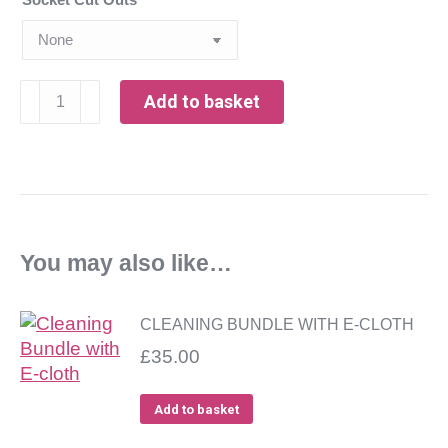
304
Add to basket
Grade
Brushed
Stainless
Steel
Splashback,
on
You may also like…
MDF
-
13mm
CLEANING BUNDLE WITH E-CLOTH
thick
£
35.00
quantity
Add to basket