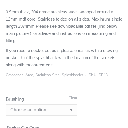
0.9mm thick, 304 grade stainless steel, wrapped around a
12mm mdf core. Stainless folded on all sides. Maximum single
length 2974mm.Please see downloadable pdf file (link below
main picture.) for advice and instructions on measuring and
fitting.
If you require socket cut outs please email us with a drawing
or sketch of the splashback with the location of the sockets
along with measurements.
Categories:
Area
,
Stainless Steel Splashbacks
SKU:
SB13
Clear
Brushing
Socket Cut Outs