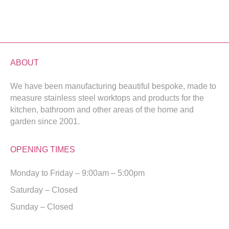
ABOUT
We have been manufacturing beautiful bespoke, made to
measure stainless steel worktops and products for the
kitchen, bathroom and other areas of the home and
garden since 2001.
OPENING TIMES
Monday to Friday – 9:00am – 5:00pm
Saturday – Closed
Sunday – Closed