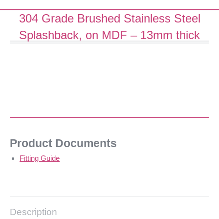
304 Grade Brushed Stainless Steel
Splashback, on MDF – 13mm thick
Product Documents
Fitting Guide
Description