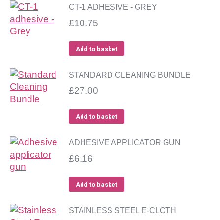
CT-1 ADHESIVE - GREY
£
10.75
Add to basket
STANDARD CLEANING BUNDLE
£
27.00
Add to basket
ADHESIVE APPLICATOR GUN
£
6.16
Add to basket
STAINLESS STEEL E-CLOTH