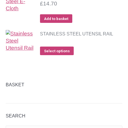
£
14.70
Add to basket
STAINLESS STEEL UTENSIL RAIL
Select options
BASKET
SEARCH