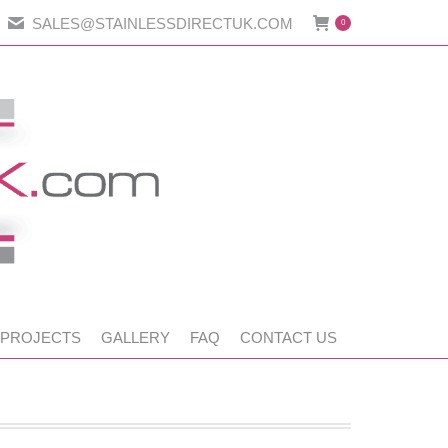
SALES@STAINLESSDIRECTUK.COM
0
 PROJECTS
GALLERY
FAQ
CONTACT US