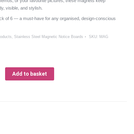
emos, or your favourite pictures, these magnets keep
dy, visible, and stylish.
ck of 6 — a must-have for any organised, design-conscious
roducts
,
Stainless Steel Magnetic Notice Boards
SKU:
MAG
Add to basket