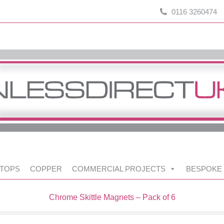
0116 3260474
TOPS
COPPER
COMMERCIAL PROJECTS
BESPOKE
Chrome Skittle Magnets – Pack of 6