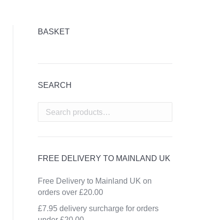
BASKET
SEARCH
FREE DELIVERY TO MAINLAND UK
Free Delivery to Mainland UK on
orders over £20.00
£7.95 delivery surcharge for orders
under £20.00