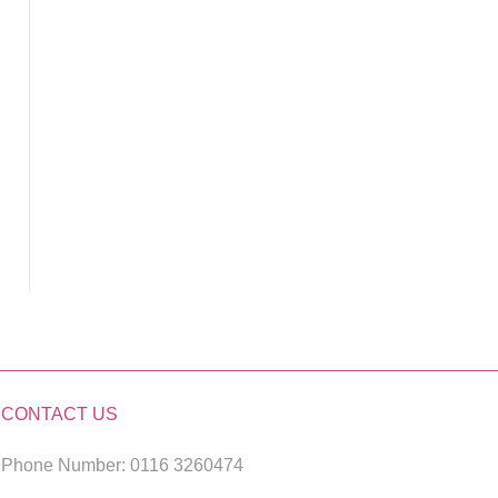
CONTACT US
Phone Number: 0116 3260474