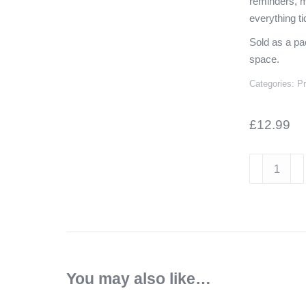
reminders, m
everything ti
Sold as a pa
space.
Categories:
P
£
12.99
Chrome
Skittle
Magnets
–
Pack
of
6
You may also like…
quantity