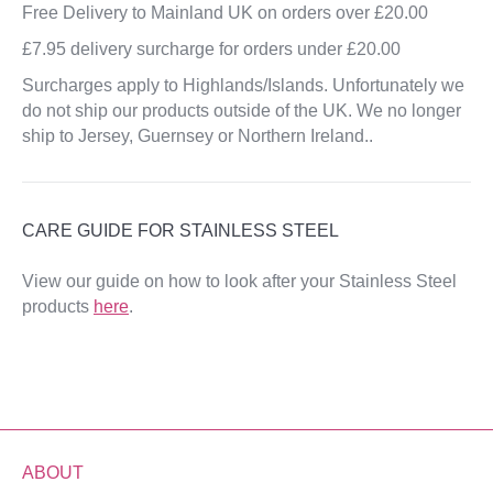
Free Delivery to Mainland UK on orders over £20.00
£7.95 delivery surcharge for orders under £20.00
Surcharges apply to Highlands/Islands. Unfortunately we
do not ship our products outside of the UK. We no longer
ship to Jersey, Guernsey or Northern Ireland..
CARE GUIDE FOR STAINLESS STEEL
View our guide on how to look after your Stainless Steel
products
here
.
ABOUT