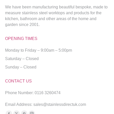
We have been manufacturing beautiful bespoke, made to
measure stainless steel worktops and products for the
kitchen, bathroom and other areas of the home and
garden since 2001.
OPENING TIMES
Monday to Friday – 9:00am – 5:00pm
Saturday – Closed
Sunday – Closed
CONTACT US
Phone Number: 0116 3260474
Email Address: sales@stainlessdirectuk.com
Find us on: