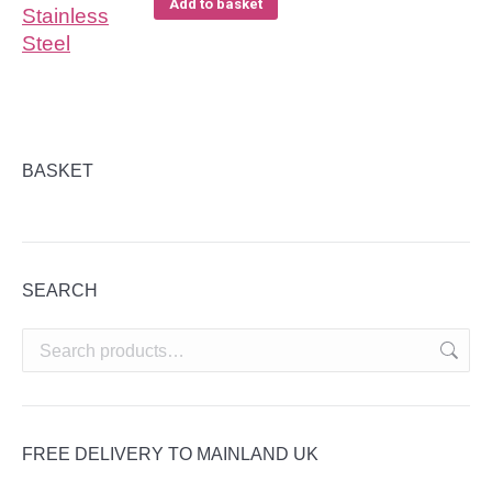
Add to basket
BASKET
SEARCH
FREE DELIVERY TO MAINLAND UK