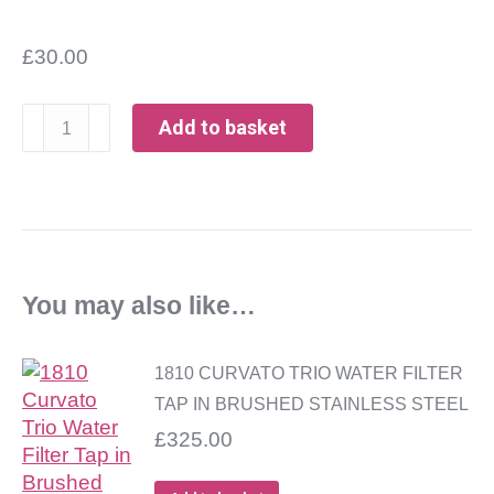
£
30.00
1810
Add to basket
Curvato
Trio
Replacement
Filter
FREE
DELIVERY
You may also like…
quantity
1810 CURVATO TRIO WATER FILTER
TAP IN BRUSHED STAINLESS STEEL
£
325.00