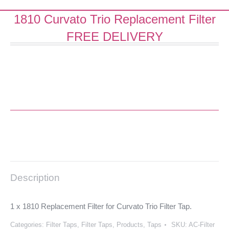
1810 Curvato Trio Replacement Filter
FREE DELIVERY
Description
1 x 1810 Replacement Filter for Curvato Trio Filter Tap.
Categories:
Filter Taps
,
Filter Taps
,
Products
,
Taps
SKU:
AC-Filter