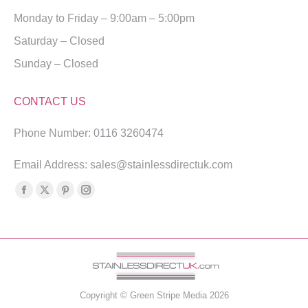
Monday to Friday – 9:00am – 5:00pm
Saturday – Closed
Sunday – Closed
CONTACT US
Phone Number: 0116 3260474
Email Address: sales@stainlessdirectuk.com
Find us on:
Facebook
X
Pinterest
Instagram
page
page
page
page
opens
opens
opens
opens
in
in
in
in
new
new
new
new
window
window
window
window
Copyright ©
Green Stripe Media
2026