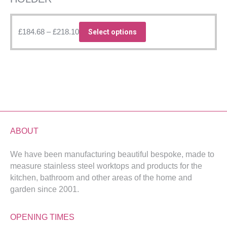
Price
This
£
184.68
–
£
218.10
Select options
range:
product
£184.68
has
through
multiple
£218.10
variants.
The
options
may
be
ABOUT
chosen
We have been manufacturing beautiful bespoke, made to
on
measure stainless steel worktops and products for the
the
kitchen, bathroom and other areas of the home and
product
garden since 2001.
page
OPENING TIMES