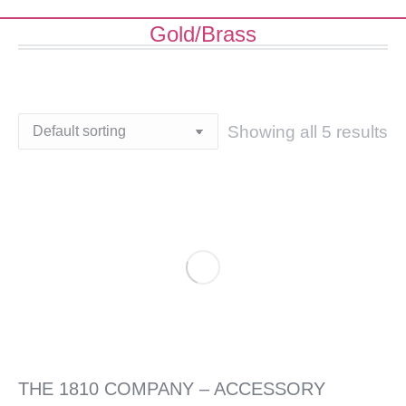
Gold/Brass
Showing all 5 results
THE 1810 COMPANY – ACCESSORY