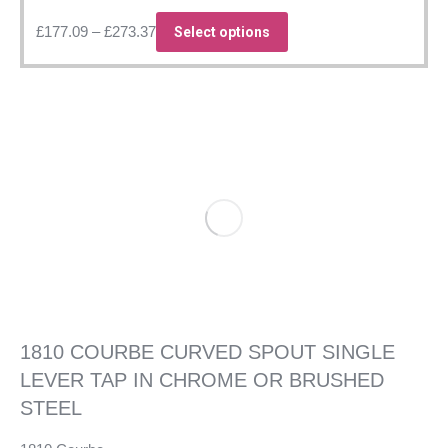
Price
This
£
177.09
–
£
273.37
Select options
range:
product
£177.09
has
through
multiple
£273.37
variants.
The
options
may
be
chosen
on
the
product
page
1810 COURBE CURVED SPOUT SINGLE
LEVER TAP IN CHROME OR BRUSHED
STEEL