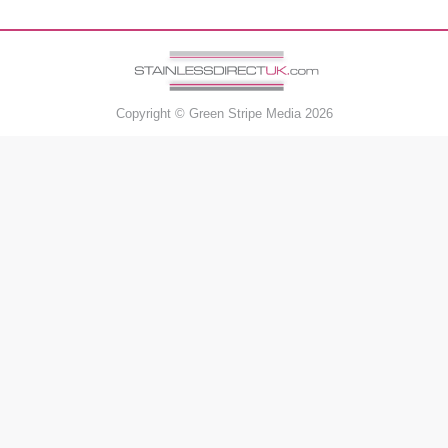
Copyright ©
Green Stripe Media
2026