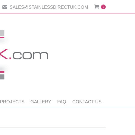
SALES@STAINLESSDIRECTUK.COM
0
 PROJECTS
GALLERY
FAQ
CONTACT US