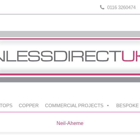
0116 3260474
TOPS
COPPER
COMMERCIAL PROJECTS
BESPOKE
Neil-Aherne