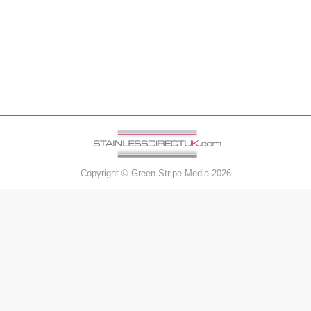
Copyright ©
Green Stripe Media
2026