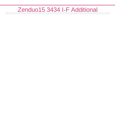
Zenduo15 3434 I-F Additional